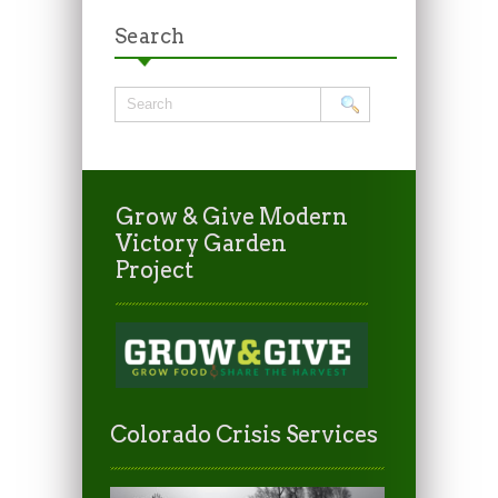
Search
Grow & Give Modern
Victory Garden
Project
Colorado Crisis Services