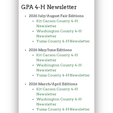
GPA 4-H Newsletter
2026 July/August Fair Editions
Kit Carson County 4-H
Newsletter
Washington County 4-H
Newsletter
Yuma County 4-H Newsletter
2026 May/June Editions
Kit Carson County 4-H
Newsletter
Washington County 4-H
Newsletter
Yuma County 4-H Newsletter
2026 March/April Editions
Kit Carson County 4-H
Newsletter
Washington County 4-H
Newsletter
Yuma County 4-H Newsletter