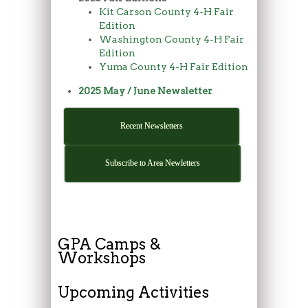
Kit Carson County 4-H Fair
Edition
Washington County 4-H Fair
Edition
Yuma County 4-H Fair Edition
2025 May / June Newsletter
Recent Newsletters
Subscribe to Area Newletters
GPA Camps &
Workshops
Upcoming Activities