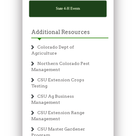
State 4-H Events
Additional Resources
Colorado Dept of
Agriculture
Northern Colorado Pest
Management
CSU Extension Crops
Testing
CSU Ag Business
Management
CSU Extension Range
Management
CSU Master Gardener
Program