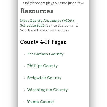
and photography, to name just a few.
Resources
Meat Quality Assurance (MQA)
Schedule 2026
for the Eastern and
Southern Extension Regions
County 4-H Pages
Kit Carson County
Phillips County
Sedgwick County
Washington County
Yuma County