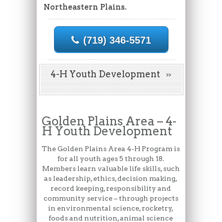
Northeastern Plains.
(719) 346-5571
4-H Youth Development
Golden Plains Area – 4-
H Youth Development
The Golden Plains Area 4-H Program is
for all youth ages 5 through 18.
Members learn valuable life skills, such
as leadership, ethics, decision making,
record keeping, responsibility and
community service – through projects
in environmental science, rocketry,
foods and nutrition, animal science