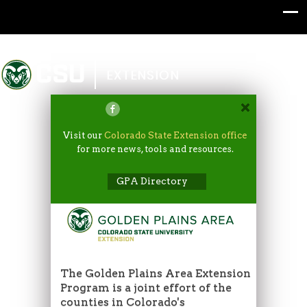
Colorado State University
EXTENSION
Visit our
Colorado State Extension office
for more news, tools and resources.
GPA Directory
The Golden Plains Area Extension
Program is a joint effort of the
counties in Colorado's