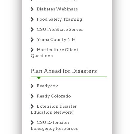
Diabetes Webinars
Food Safety Training
CSU FileShare Server
Yuma County 4-H
Horticulture Client
Questions
Plan Ahead for Disasters
Ready.gov
Ready Colorado
Extension Disaster
Education Network
CSU Extension
Emergency Resources