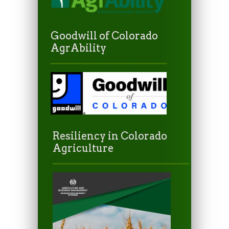
Goodwill of Colorado
AgrAbility
Resiliency in Colorado
Agriculture