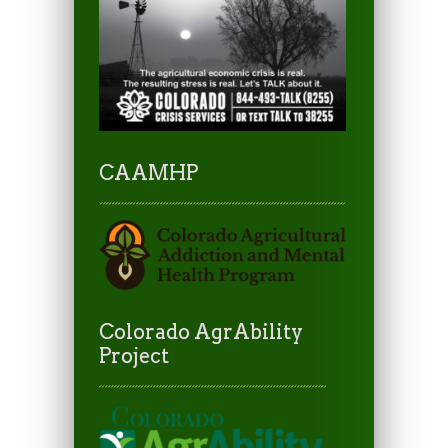
CAAMHP
Colorado AgrAbility
Project