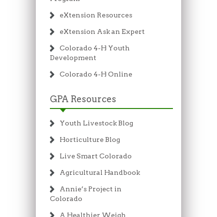
eXtension Resources
eXtension Ask an Expert
Colorado 4-H Youth
Development
Colorado 4-H Online
GPA Resources
Youth Livestock Blog
Horticulture Blog
Live Smart Colorado
Agricultural Handbook
Annie’s Project in
Colorado
A Healthier Weigh