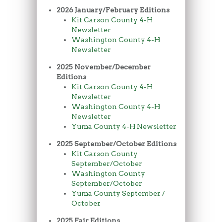
2026 January/February Editions
Kit Carson County 4-H
Newsletter
Washington County 4-H
Newsletter
2025 November/December
Editions
Kit Carson County 4-H
Newsletter
Washington County 4-H
Newsletter
Yuma County 4-H Newsletter
2025 September/October Editions
Kit Carson County
September/October
Washington County
September/October
Yuma County September /
October
2025 Fair Editions